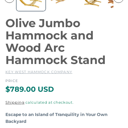
m
e
e
d
i
i
Olive Jumbo
a
a
1
2
Hammock and
i
i
n
Wood Arc
m
o
Hammock Stand
d
a
a
l
l
KEY WEST HAMMOCK COMPANY
PRICE
R
$789.00 USD
e
Shipping
calculated at checkout.
g
Escape to an Island of Tranquility in Your Own
u
Backyard
l