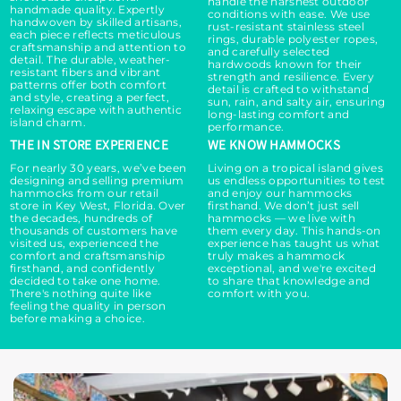
handle the harshest outdoor
handmade quality. Expertly
conditions with ease. We use
handwoven by skilled artisans,
rust-resistant stainless steel
each piece reflects meticulous
rings, durable polyester ropes,
craftsmanship and attention to
and carefully selected
detail. The durable, weather-
hardwoods known for their
resistant fibers and vibrant
strength and resilience. Every
patterns offer both comfort
detail is crafted to withstand
and style, creating a perfect,
sun, rain, and salty air, ensuring
relaxing escape with authentic
long-lasting comfort and
island charm.
performance.
THE IN STORE EXPERIENCE
WE KNOW HAMMOCKS
For nearly 30 years, we’ve been
Living on a tropical island gives
designing and selling premium
us endless opportunities to test
hammocks from our retail
and enjoy our hammocks
store in Key West, Florida. Over
firsthand. We don’t just sell
the decades, hundreds of
hammocks — we live with
thousands of customers have
them every day. This hands-on
visited us, experienced the
experience has taught us what
comfort and craftsmanship
truly makes a hammock
firsthand, and confidently
exceptional, and we're excited
decided to take one home.
to share that knowledge and
There's nothing quite like
comfort with you.
feeling the quality in person
before making a choice.