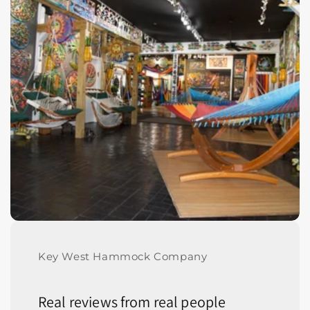
Key West Hammock Company
Real reviews from real people