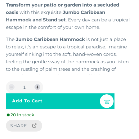
Transform your patio or garden into a secluded
a
oasis
with this exquisite
Jumbo Caribbean
r
Hammock and Stand set
. Every day can be a tropical
p
escape in the comfort of your own home.
r
The
Jumbo Caribbean Hammock
is not just a place
to relax,
it's an escape to a tropical paradise.
Imagine
i
yourself sinking into the soft,
hand-woven cords,
c
feeling the gentle sway of the hammock as you listen
e
to the rustling of palm trees and the crashing of
waves (or maybe just the chirping of birds in your
backyard).
This hammock is large enough for two
D
I
people or the whole family to cuddle up in
e
n
Add To Cart
c
c
Elevate your relaxation experience
with the
classic
r
r
Wood Arc Hammock Stand
.
Expertly crafted from
20 in stock
e
e
laminated and steam-bent Siberian Larch wood
,
a
a
this stand is
SHARE
strong, sturdy, and unwavering
,
s
s
providing complete peace of mind as you swing.
e
e