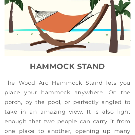
HAMMOCK STAND
The Wood Arc Hammock Stand lets you
place your hammock anywhere. On the
porch, by the pool, or perfectly angled to
take in an amazing view. It is also light
enough that two people can carry it from
one place to another, opening up many