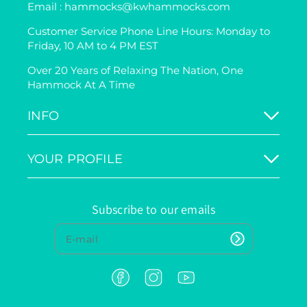
Email : hammocks@kwhammocks.com
Customer Service Phone Line Hours: Monday to
Friday, 10 AM to 4 PM EST
Over 20 Years of Relaxing The Nation, One
Hammock At A Time
INFO
YOUR PROFILE
Subscribe to our emails
F
I
Y
a
n
o