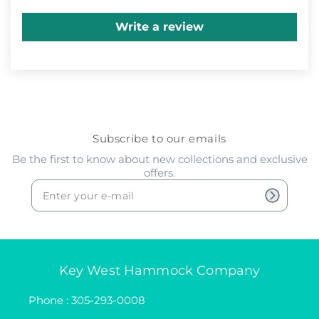
Write a review
Subscribe to our emails
Be the first to know about new collections and exclusive
offers.
Key West Hammock Company
Phone : 305-293-0008