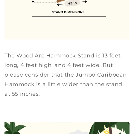
c
c
k
k
S
S
t
t
a
a
n
n
d
d
The Wood Arc Hammock Stand is 13 feet
long, 4 feet high, and 4 feet wide. But
please consider that the Jumbo Caribbean
Hammock is a little wider than the stand
at 55 inches.