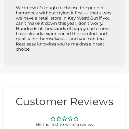
We know it’s tough to choose the perfect
hammock without trying it first — that’s why
we have a retail store in Key West! But if you
can’t make it down this year, don’t worry.
Hundreds of thousands of happy customers
have already experienced the comfort and
quality for themselves — and you can too.
Rest easy knowing you’re making a great
choice.
Customer Reviews
Be the first to write a review