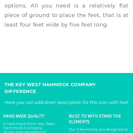
options. All you need is a relatively flat
piece of ground to place the feet, that is at
least four feet wide by five feet long.
THE KEY WEST HAMMOCK COMPANY
DIFFERENCE
Here you can add short description for the icon with text
HAND MADE QUALITY
BUILT TO WITH STAND THE
ELEMENTS
A hammock from Key West
Hammock Company
Our hammocks are designed to
showcases exceptional