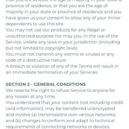
province of residence, or that you are the age of
majority in your state or province of residence and you
have given us your consent to allow any of your minor
dependents to use this site.
You may not use our products for any illegal or
unauthorized purpose nor may you, in the use of the
Service, violate any laws in your jurisdiction (including
but not limited to copyright laws).
You must not transmit any worms or viruses or any
code of a destructive nature.
A breach or violation of any of the Terms will result in
an immediate termination of your Services.
SECTION 2 - GENERAL CONDITIONS
We reserve the right to refuse Service to anyone for
any reason at any time.
You understand that your content (not including credit
card information), may be transferred unencrypted
and involve (a) transmissions over various networks;
and (b) changes to conform and adapt to technical
requirements of connecting networks or devices.