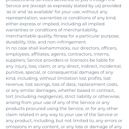
Service are (except as expressly stated by us) provided
'as is' and 'as available' for your use, without any
representation, warranties or conditions of any kind,
either express or implied, including all implied
warranties or conditions of merchantability,
merchantable quality, fitness for a particular purpose,
durability, title, and non-infringement.
In no case shall kwhammocks, our directors, officers,
employees, affiliates, agents, contractors, interns,
suppliers, Service providers or licensors be liable for
any injury, loss, claim, or any direct, indirect, incidental,
punitive, special, or consequential damages of any
kind, including, without limitation lost profits, lost
revenue, lost savings, loss of data, replacement costs,
or any similar damages, whether based in contract,
tort (including negligence), strict liability or otherwise,
arising from your use of any of the Service or any
products procured using the Service, or for any other
claim related in any way to your use of the Service or
any product, including, but not limited to, any errors or
omissions in any content, or any loss or damage of any