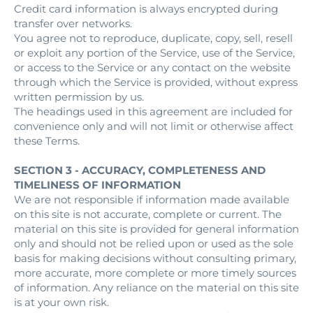
Credit card information is always encrypted during
transfer over networks.
You agree not to reproduce, duplicate, copy, sell, resell
or exploit any portion of the Service, use of the Service,
or access to the Service or any contact on the website
through which the Service is provided, without express
written permission by us.
The headings used in this agreement are included for
convenience only and will not limit or otherwise affect
these Terms.
SECTION 3 - ACCURACY, COMPLETENESS AND
TIMELINESS OF INFORMATION
We are not responsible if information made available
on this site is not accurate, complete or current. The
material on this site is provided for general information
only and should not be relied upon or used as the sole
basis for making decisions without consulting primary,
more accurate, more complete or more timely sources
of information. Any reliance on the material on this site
is at your own risk.