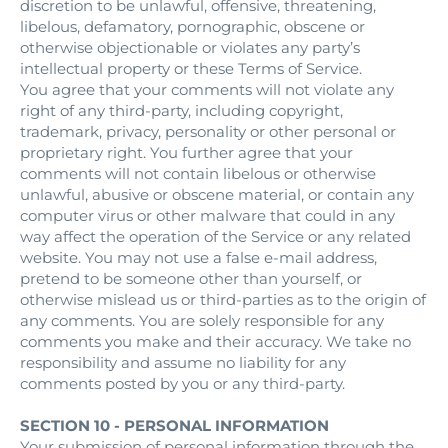
discretion to be unlawful, offensive, threatening,
libelous, defamatory, pornographic, obscene or
otherwise objectionable or violates any party’s
intellectual property or these Terms of Service.
You agree that your comments will not violate any
right of any third-party, including copyright,
trademark, privacy, personality or other personal or
proprietary right. You further agree that your
comments will not contain libelous or otherwise
unlawful, abusive or obscene material, or contain any
computer virus or other malware that could in any
way affect the operation of the Service or any related
website. You may not use a false e‑mail address,
pretend to be someone other than yourself, or
otherwise mislead us or third-parties as to the origin of
any comments. You are solely responsible for any
comments you make and their accuracy. We take no
responsibility and assume no liability for any
comments posted by you or any third-party.
SECTION 10 - PERSONAL INFORMATION
Your submission of personal information through the