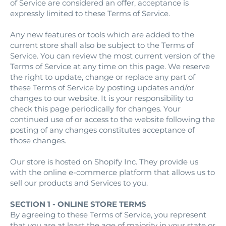
of Service are considered an offer, acceptance is
expressly limited to these Terms of Service.
Any new features or tools which are added to the
current store shall also be subject to the Terms of
Service. You can review the most current version of the
Terms of Service at any time on this page. We reserve
the right to update, change or replace any part of
these Terms of Service by posting updates and/or
changes to our website. It is your responsibility to
check this page periodically for changes. Your
continued use of or access to the website following the
posting of any changes constitutes acceptance of
those changes.
Our store is hosted on Shopify Inc. They provide us
with the online e-commerce platform that allows us to
sell our products and Services to you.
SECTION 1 - ONLINE STORE TERMS
By agreeing to these Terms of Service, you represent
that you are at least the age of majority in your state or