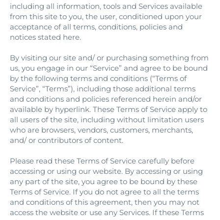
including all information, tools and Services available
from this site to you, the user, conditioned upon your
acceptance of all terms, conditions, policies and
notices stated here.
By visiting our site and/ or purchasing something from
us, you engage in our “Service” and agree to be bound
by the following terms and conditions (“Terms of
Service”, “Terms”), including those additional terms
and conditions and policies referenced herein and/or
available by hyperlink. These Terms of Service apply to
all users of the site, including without limitation users
who are browsers, vendors, customers, merchants,
and/ or contributors of content.
Please read these Terms of Service carefully before
accessing or using our website. By accessing or using
any part of the site, you agree to be bound by these
Terms of Service. If you do not agree to all the terms
and conditions of this agreement, then you may not
access the website or use any Services. If these Terms