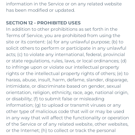
information in the Service or on any related website
has been modified or updated.
SECTION 12 - PROHIBITED USES
In addition to other prohibitions as set forth in the
Terms of Service, you are prohibited from using the
site or its content: (a) for any unlawful purpose; (b) to
solicit others to perform or participate in any unlawful
acts; (c) to violate any international, federal, provincial
or state regulations, rules, laws, or local ordinances; (d)
to infringe upon or violate our intellectual property
rights or the intellectual property rights of others; (e) to
harass, abuse, insult, harm, defame, slander, disparage,
intimidate, or discriminate based on gender, sexual
orientation, religion, ethnicity, race, age, national origin,
or disability; (f) to submit false or misleading
information; (g) to upload or transmit viruses or any
other type of malicious code that will or may be used
in any way that will affect the functionality or operation
of the Service or of any related website, other websites,
or the Internet; (h) to collect or track the personal