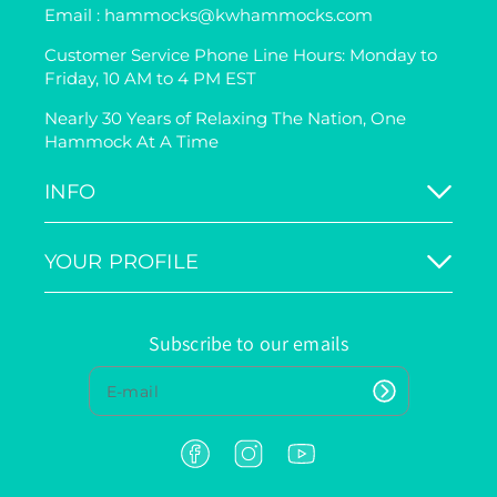
Email : hammocks@kwhammocks.com
Customer Service Phone Line Hours: Monday to
Friday, 10 AM to 4 PM EST
Nearly 30 Years of Relaxing The Nation, One
Hammock At A Time
INFO
YOUR PROFILE
Subscribe to our emails
F
I
Y
a
n
o