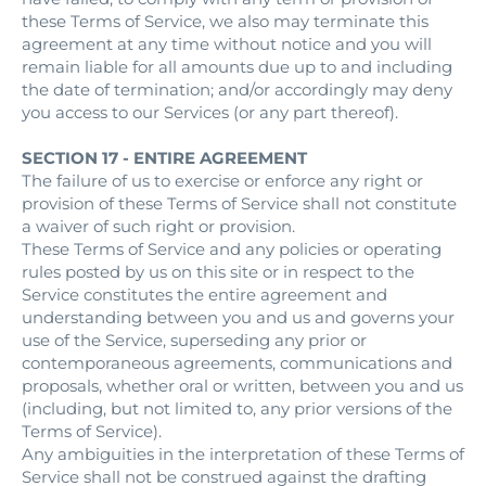
these Terms of Service, we also may terminate this
agreement at any time without notice and you will
remain liable for all amounts due up to and including
the date of termination; and/or accordingly may deny
you access to our Services (or any part thereof).
SECTION 17 - ENTIRE AGREEMENT
The failure of us to exercise or enforce any right or
provision of these Terms of Service shall not constitute
a waiver of such right or provision.
These Terms of Service and any policies or operating
rules posted by us on this site or in respect to the
Service constitutes the entire agreement and
understanding between you and us and governs your
use of the Service, superseding any prior or
contemporaneous agreements, communications and
proposals, whether oral or written, between you and us
(including, but not limited to, any prior versions of the
Terms of Service).
Any ambiguities in the interpretation of these Terms of
Service shall not be construed against the drafting