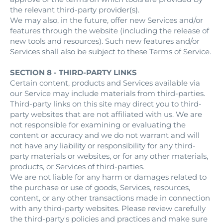
the relevant third-party provider(s).
We may also, in the future, offer new Services and/or
features through the website (including the release of
new tools and resources). Such new features and/or
Services shall also be subject to these Terms of Service.
SECTION 8 - THIRD-PARTY LINKS
Certain content, products and Services available via
our Service may include materials from third-parties.
Third-party links on this site may direct you to third-
party websites that are not affiliated with us. We are
not responsible for examining or evaluating the
content or accuracy and we do not warrant and will
not have any liability or responsibility for any third-
party materials or websites, or for any other materials,
products, or Services of third-parties.
We are not liable for any harm or damages related to
the purchase or use of goods, Services, resources,
content, or any other transactions made in connection
with any third-party websites. Please review carefully
the third-party's policies and practices and make sure