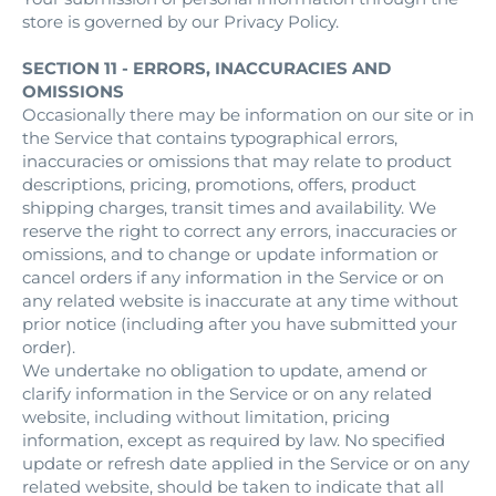
store is governed by our Privacy Policy.
SECTION 11 - ERRORS, INACCURACIES AND
OMISSIONS
Occasionally there may be information on our site or in
the Service that contains typographical errors,
inaccuracies or omissions that may relate to product
descriptions, pricing, promotions, offers, product
shipping charges, transit times and availability. We
reserve the right to correct any errors, inaccuracies or
omissions, and to change or update information or
cancel orders if any information in the Service or on
any related website is inaccurate at any time without
prior notice (including after you have submitted your
order).
We undertake no obligation to update, amend or
clarify information in the Service or on any related
website, including without limitation, pricing
information, except as required by law. No specified
update or refresh date applied in the Service or on any
related website, should be taken to indicate that all