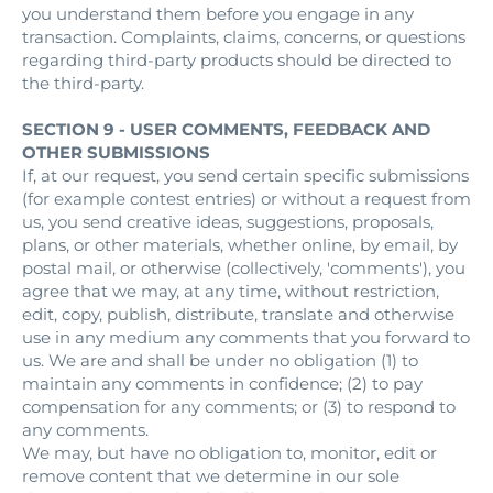
you understand them before you engage in any
transaction. Complaints, claims, concerns, or questions
regarding third-party products should be directed to
the third-party.
SECTION 9 - USER COMMENTS, FEEDBACK AND
OTHER SUBMISSIONS
If, at our request, you send certain specific submissions
(for example contest entries) or without a request from
us, you send creative ideas, suggestions, proposals,
plans, or other materials, whether online, by email, by
postal mail, or otherwise (collectively, 'comments'), you
agree that we may, at any time, without restriction,
edit, copy, publish, distribute, translate and otherwise
use in any medium any comments that you forward to
us. We are and shall be under no obligation (1) to
maintain any comments in confidence; (2) to pay
compensation for any comments; or (3) to respond to
any comments.
We may, but have no obligation to, monitor, edit or
remove content that we determine in our sole