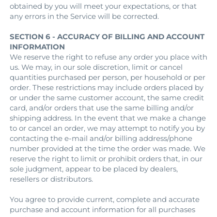
obtained by you will meet your expectations, or that
any errors in the Service will be corrected.
SECTION 6 - ACCURACY OF BILLING AND ACCOUNT
INFORMATION
We reserve the right to refuse any order you place with
us. We may, in our sole discretion, limit or cancel
quantities purchased per person, per household or per
order. These restrictions may include orders placed by
or under the same customer account, the same credit
card, and/or orders that use the same billing and/or
shipping address. In the event that we make a change
to or cancel an order, we may attempt to notify you by
contacting the e‑mail and/or billing address/phone
number provided at the time the order was made. We
reserve the right to limit or prohibit orders that, in our
sole judgment, appear to be placed by dealers,
resellers or distributors.
You agree to provide current, complete and accurate
purchase and account information for all purchases