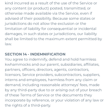
kind incurred as a result of the use of the Service or
any content (or product) posted, transmitted, or
otherwise made available via the Service, even if
advised of their possibility. Because some states or
jurisdictions do not allow the exclusion or the
limitation of liability for consequential or incidental
damages, in such states or jurisdictions, our liability
shall be limited to the maximum extent permitted by
law.
SECTION 14 - INDEMNIFICATION
You agree to indemnify, defend and hold harmless
kwhammocks and our parent, subsidiaries, affiliates,
partners, officers, directors, agents, contractors,
licensors, Service providers, subcontractors, suppliers,
interns and employees, harmless from any claim or
demand, including reasonable attorneys’ fees, made
by any third-party due to or arising out of your breach
of these Terms of Service or the documents they
incorporate by reference, or your violation of any law or
the rights of a third-party.