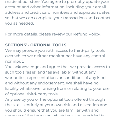
made at our store. You agree to promptly update your
account and other information, including your email
address and credit card numbers and expiration dates,
so that we can complete your transactions and contact
you as needed.
For more details, please review our Refund Policy.
SECTION 7 - OPTIONAL TOOLS
We may provide you with access to third-party tools
over which we neither monitor nor have any control
nor input.
You acknowledge and agree that we provide access to
such tools ”as is” and “as available” without any
warranties, representations or conditions of any kind
and without any endorsement. We shall have no
liability whatsoever arising from or relating to your use
of optional third-party tools.
Any use by you of the optional tools offered through
the site is entirely at your own risk and discretion and
you should ensure that you are familiar with and
approve of the terms on which tools are provided by