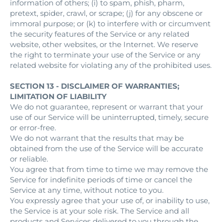
information of others; (i) to spam, phish, pharm,
pretext, spider, crawl, or scrape; (j) for any obscene or
immoral purpose; or (k) to interfere with or circumvent
the security features of the Service or any related
website, other websites, or the Internet. We reserve
the right to terminate your use of the Service or any
related website for violating any of the prohibited uses.
SECTION 13 - DISCLAIMER OF WARRANTIES;
LIMITATION OF LIABILITY
We do not guarantee, represent or warrant that your
use of our Service will be uninterrupted, timely, secure
or error-free.
We do not warrant that the results that may be
obtained from the use of the Service will be accurate
or reliable.
You agree that from time to time we may remove the
Service for indefinite periods of time or cancel the
Service at any time, without notice to you.
You expressly agree that your use of, or inability to use,
the Service is at your sole risk. The Service and all
products and Services delivered to you through the