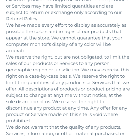
or Services may have limited quantities and are
subject to return or exchange only according to our
Refund Policy.
We have made every effort to display as accurately as
possible the colors and images of our products that
appear at the store. We cannot guarantee that your
computer monitor's display of any color will be
accurate.
We reserve the right, but are not obligated, to limit the
sales of our products or Services to any person,
geographic region or jurisdiction. We may exercise this
right on a case-by-case basis. We reserve the right to
limit the quantities of any products or Services that we
offer. All descriptions of products or product pricing are
subject to change at anytime without notice, at the
sole discretion of us. We reserve the right to
discontinue any product at any time. Any offer for any
product or Service made on this site is void where
prohibited.
We do not warrant that the quality of any products,
Services, information, or other material purchased or