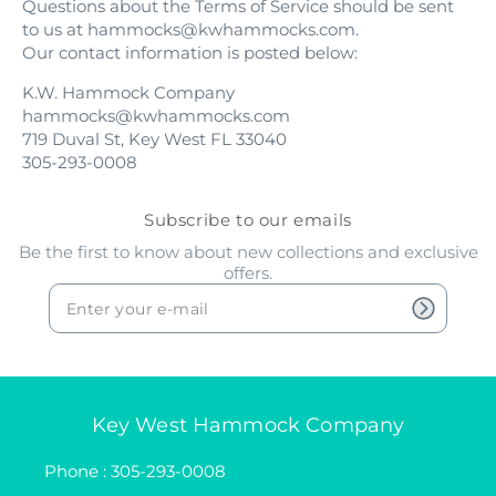
Questions about the Terms of Service should be sent
to us at hammocks@kwhammocks.com.
Our contact information is posted below:
K.W. Hammock Company
hammocks@kwhammocks.com
719 Duval St, Key West FL 33040
305-293-0008
Subscribe to our emails
Be the first to know about new collections and exclusive
offers.
Key West Hammock Company
Phone : 305-293-0008