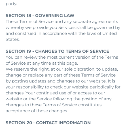
party.
SECTION 18 - GOVERNING LAW
These Terms of Service and any separate agreements
whereby we provide you Services shall be governed by
and construed in accordance with the laws of United
States.
SECTION 19 - CHANGES TO TERMS OF SERVICE
You can review the most current version of the Terms
of Service at any time at this page.
We reserve the right, at our sole discretion, to update,
change or replace any part of these Terms of Service
by posting updates and changes to our website. It is
your responsibility to check our website periodically for
changes. Your continued use of or access to our
website or the Service following the posting of any
changes to these Terms of Service constitutes
acceptance of those changes.
SECTION 20 - CONTACT INFORMATION