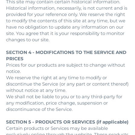
This site may contain certain historical information.
Historical information, necessarily, is not current and is
provided for your reference only. We reserve the right
to modify the contents of this site at any time, but we
have no obligation to update any information on our
site. You agree that it is your responsibility to monitor
changes to our site.
SECTION 4 - MODIFICATIONS TO THE SERVICE AND
PRICES
Prices for our products are subject to change without
notice.
We reserve the right at any time to modify or
discontinue the Service (or any part or content thereof)
without notice at any time.
We shall not be liable to you or to any third-party for
any modification, price change, suspension or
discontinuance of the Service.
SECTION 5 - PRODUCTS OR SERVICES (if applicable)
Certain products or Services may be available
exclusively online through the website. These products