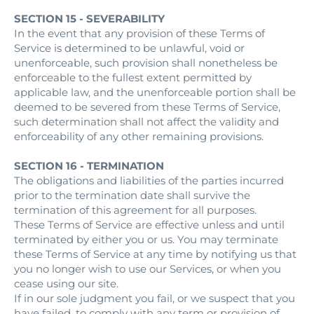
SECTION 15 - SEVERABILITY
In the event that any provision of these Terms of
Service is determined to be unlawful, void or
unenforceable, such provision shall nonetheless be
enforceable to the fullest extent permitted by
applicable law, and the unenforceable portion shall be
deemed to be severed from these Terms of Service,
such determination shall not affect the validity and
enforceability of any other remaining provisions.
SECTION 16 - TERMINATION
The obligations and liabilities of the parties incurred
prior to the termination date shall survive the
termination of this agreement for all purposes.
These Terms of Service are effective unless and until
terminated by either you or us. You may terminate
these Terms of Service at any time by notifying us that
you no longer wish to use our Services, or when you
cease using our site.
If in our sole judgment you fail, or we suspect that you
have failed, to comply with any term or provision of