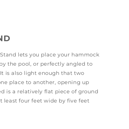
ND
tand lets you place your hammock
y the pool, or perfectly angled to
It is also light enough that two
one place to another, opening up
 is a relatively flat piece of ground
at least four feet wide by five feet