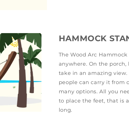
HAMMOCK STA
The Wood Arc Hammock S
anywhere. On the porch, b
take in an amazing view. 
people can carry it from 
many options. All you need
to place the feet, that is 
long.