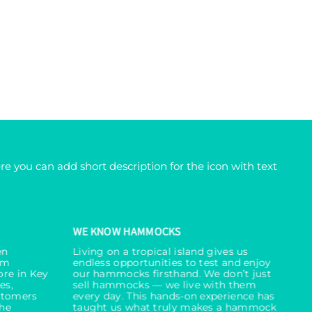
re you can add short description for the icon with text
WE KNOW HAMMOCKS
en
Living on a tropical island gives us
um
endless opportunities to test and enjoy
ore in Key
our hammocks firsthand. We don’t just
es,
sell hammocks — we live with them
stomers
every day. This hands-on experience has
the
taught us what truly makes a hammock