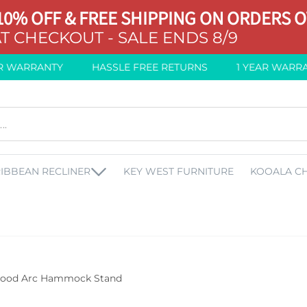
10% OFF & FREE SHIPPING ON ORDERS O
T CHECKOUT - SALE ENDS 8/9
WARRANTY
HASSLE FREE RETURNS
1 YEAR WARRANT
IBBEAN RECLINER
KEY WEST FURNITURE
KOOALA CH
ood Arc Hammock Stand