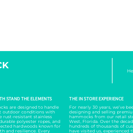
CK
He
ITH STAND THE ELEMENTS
THE IN STORE EXPERIENCE
ks are designed to handle
For nearly 30 years, we’ve be
t outdoor conditions with
designing and selling premi
 rust-resistant stainless
hammocks from our retail st
 durable polyester ropes, and
West, Florida. Over the decad
elected hardwoods known for
hundreds of thousands of cu
th and resilience. Every
have visited us, experienced 