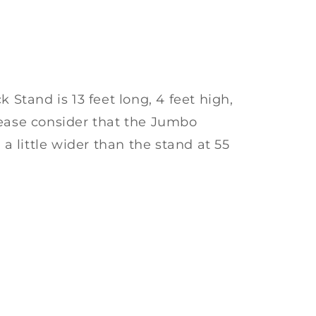
tand is 13 feet long, 4 feet high,
lease consider that the Jumbo
 little wider than the stand at 55