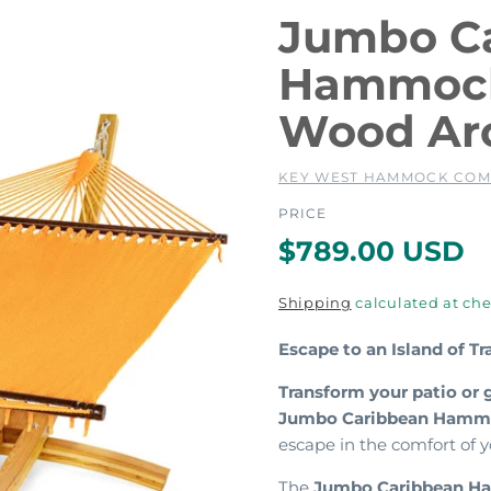
Jumbo C
Hammock
Wood Ar
KEY WEST HAMMOCK CO
PRICE
R
$789.00 USD
e
Shipping
calculated at che
g
Escape to an Island of T
u
Transform your patio or 
Jumbo Caribbean Hammo
l
escape in the comfort of
The
Jumbo Caribbean 