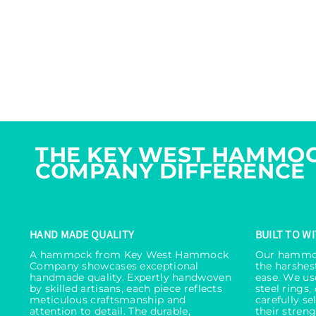
THE KEY WEST HAMMO
COMPANY DIFFERENCE
HAND MADE QUALITY
BUILT TO W
A hammock from Key West Hammock
Our hammoc
Company showcases exceptional
the harshes
handmade quality. Expertly handwoven
ease. We use
by skilled artisans, each piece reflects
steel rings,
meticulous craftsmanship and
carefully s
attention to detail. The durable,
their streng