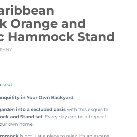
aribbean
 Orange and
c Hammock Stand
MPANY
ckout.
ranquility in Your Own Backyard
garden into a secluded oasis
with this exquisite
ck and Stand set
. Every day can be a tropical
 your own home.
Hammock
is not just a place to relax,
it's an escape