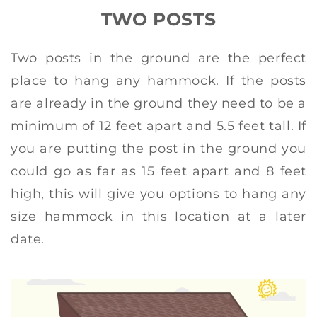
TWO POSTS
Two posts in the ground are the perfect
place to hang any hammock. If the posts
are already in the ground they need to be a
minimum of 12 feet apart and 5.5 feet tall. If
you are putting the post in the ground you
could go as far as 15 feet apart and 8 feet
high, this will give you options to hang any
size hammock in this location at a later
date.