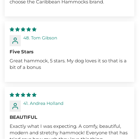
choose the Caribbean Hammocks brand.
48. Tom Gibson
Five Stars
Great hammock, 5 stars. My dog loves it so that is a
bit of a bonus
41. Andrea Holland
BEAUTIFUL
Exactly what I was expecting. A comfy, beautiful,
modern and stretchy hammock! Everyone that has