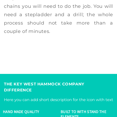
chains you will need to do the job. You will
need a stepladder and a drill; the whole
process should not take more than a
couple of minutes.
THE KEY WEST HAMMOCK COMPANY
DIFFERENCE
Here you can add short description for the icon with text
HAND MADE QUALITY
BUILT TO WITH STAND THE
ELEMENTS