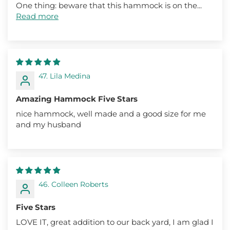
One thing: beware that this hammock is on the...
Read more
47. Lila Medina
Amazing Hammock Five Stars
nice hammock, well made and a good size for me
and my husband
46. Colleen Roberts
Five Stars
LOVE IT, great addition to our back yard, I am glad I