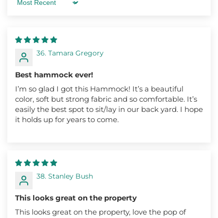
Sort by
36. Tamara Gregory
Best hammock ever!
I’m so glad I got this Hammock! It’s a beautiful
color, soft but strong fabric and so comfortable. It’s
easily the best spot to sit/lay in our back yard. I hope
it holds up for years to come.
38. Stanley Bush
This looks great on the property
This looks great on the property, love the pop of