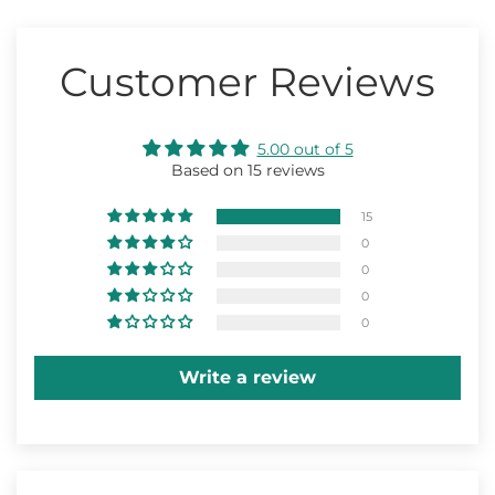
Customer Reviews
5.00 out of 5
Based on 15 reviews
15
0
0
0
0
Write a review