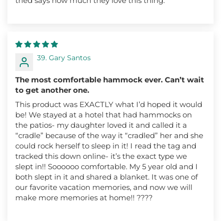
tried says how much they love this thing.
39. Gary Santos
The most comfortable hammock ever. Can’t wait
to get another one.
This product was EXACTLY what I’d hoped it would
be! We stayed at a hotel that had hammocks on
the patios- my daughter loved it and called it a
“cradle” because of the way it “cradled” her and she
could rock herself to sleep in it! I read the tag and
tracked this down online- it’s the exact type we
slept in!! Soooooo comfortable. My 5 year old and I
both slept in it and shared a blanket. It was one of
our favorite vacation memories, and now we will
make more memories at home!! ????