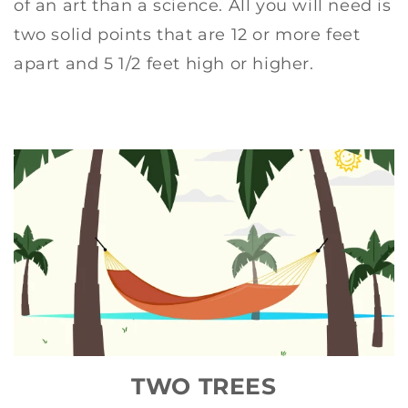
of an art than a science. All you will need is
two solid points that are 12 or more feet
apart and 5 1/2 feet high or higher.
TWO TREES