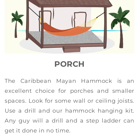
PORCH
The Caribbean Mayan Hammock is an
excellent choice for porches and smaller
spaces. Look for some wall or ceiling joists.
Use a drill and our hammock hanging kit.
Any guy will a drill and a step ladder can
get it done in no time.