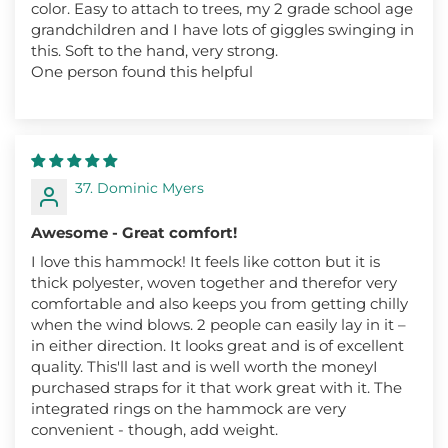
color. Easy to attach to trees, my 2 grade school age
grandchildren and I have lots of giggles swinging in
this. Soft to the hand, very strong.
One person found this helpful
37. Dominic Myers
Awesome - Great comfort!
I love this hammock! It feels like cotton but it is
thick polyester, woven together and therefor very
comfortable and also keeps you from getting chilly
when the wind blows. 2 people can easily lay in it –
in either direction. It looks great and is of excellent
quality. This'll last and is well worth the moneyI
purchased straps for it that work great with it. The
integrated rings on the hammock are very
convenient - though, add weight.