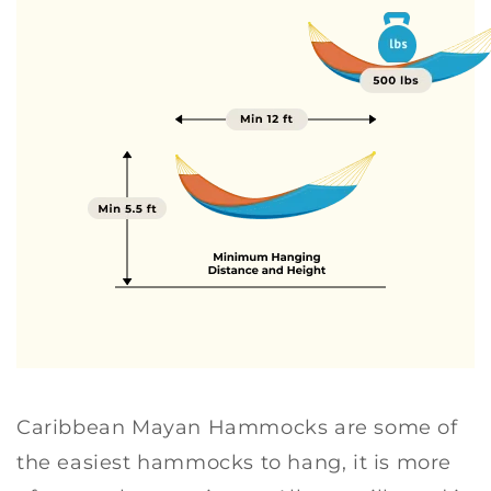
R
R
E
E
E
E
N
N
Caribbean Mayan Hammocks are some of
the easiest hammocks to hang, it is more