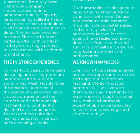
A hammock from Key West
Hammock Company
Our hammocks are designed to
showcases exceptional
handle the harshest outdoor
handmade quality. Expertly
conditions with ease. We use
handwoven by skilled artisans,
rust-resistant stainless steel
each piece reflects meticulous
rings, durable polyester ropes,
craftsmanship and attention to
and carefully selected
detail. The durable, weather-
hardwoods known for their
resistant fibers and vibrant
strength and resilience. Every
patterns offer both comfort
detail is crafted to withstand
and style, creating a perfect,
sun, rain, and salty air, ensuring
relaxing escape with authentic
long-lasting comfort and
island charm.
performance.
THE IN STORE EXPERIENCE
WE KNOW HAMMOCKS
For nearly 30 years, we’ve been
Living on a tropical island gives
designing and selling premium
us endless opportunities to test
hammocks from our retail
and enjoy our hammocks
store in Key West, Florida. Over
firsthand. We don’t just sell
the decades, hundreds of
hammocks — we live with
thousands of customers have
them every day. This hands-on
visited us, experienced the
experience has taught us what
comfort and craftsmanship
truly makes a hammock
firsthand, and confidently
exceptional, and we're excited
decided to take one home.
to share that knowledge and
There's nothing quite like
comfort with you.
feeling the quality in person
before making a choice.