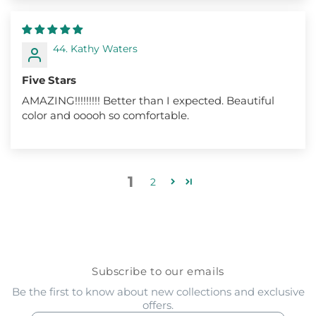
44. Kathy Waters
Five Stars
AMAZING!!!!!!!!! Better than I expected. Beautiful
color and ooooh so comfortable.
1
2
Subscribe to our emails
Be the first to know about new collections and exclusive
offers.