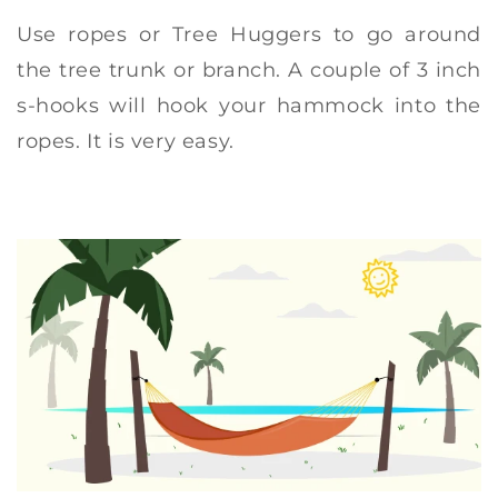
Use ropes or Tree Huggers to go around
the tree trunk or branch. A couple of 3 inch
s-hooks will hook your hammock into the
ropes. It is very easy.