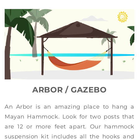
ARBOR / GAZEBO
An Arbor is an amazing place to hang a
Mayan Hammock. Look for two posts that
are 12 or more feet apart. Our hammock
suspension kit includes all the hooks and