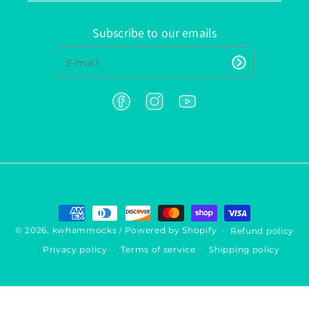
Subscribe to our emails
F
I
Y
a
n
o
c
s
u
e
t
T
b
a
u
o
g
b
o
r
e
k
a
P
m
a
y
© 2026,
kwhammocks
Powered by Shopify
Refund policy
/
m
Privacy policy
Terms of service
Shipping policy
e
n
t
m
e