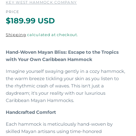
KEY WEST HAMMOCK COMPANY
o
d
PRICE
a
a
R
$189.99 USD
l
l
e
Shipping
calculated at checkout.
g
u
Hand-Woven Mayan Bliss: Escape to the Tropics
l
with Your Own Caribbean Hammock
a
Imagine yourself swaying gently in a cozy hammock,
r
the warm breeze tickling your skin as you listen to
the rhythmic crash of waves.
This isn't just a
p
daydream; it's your reality with our luxurious
r
Caribbean Mayan Hammocks.
i
Handcrafted Comfort
c
Each hammock is meticulously hand-woven by
e
skilled Mayan artisans using time-honored