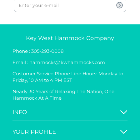
Key West Hammock Company
Phone : 305-293-0008
Email : hammocks@kwhammocks.com
Customer Service Phone Line Hours: Monday to
Friday, 10 AM to 4 PM EST
Nearly 30 Years of Relaxing The Nation, One
Hammock At A Time
INFO
YOUR PROFILE