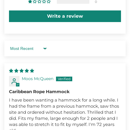
0
Write a review
Sort by
Moos McQueen
Caribbean Rope Hammock
I have been wanting a hammock for a long while. I
had the frame from a previous hammock, saw thos
site and ordered without hesitation. Thrilled that I
did. Fits my frame, large enough for 2 people and I
was able to stretch it to fit by myself. I'm 72 years