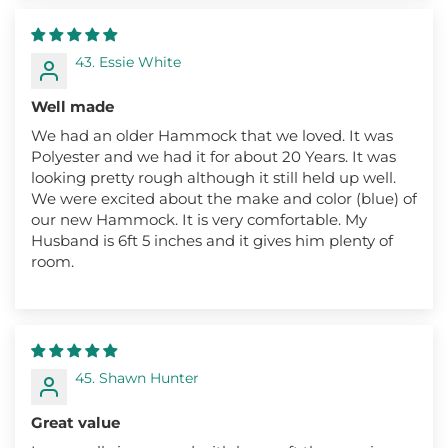
43. Essie White
Well made
We had an older Hammock that we loved. It was
Polyester and we had it for about 20 Years. It was
looking pretty rough although it still held up well.
We were excited about the make and color (blue) of
our new Hammock. It is very comfortable. My
Husband is 6ft 5 inches and it gives him plenty of
room.
45. Shawn Hunter
Great value