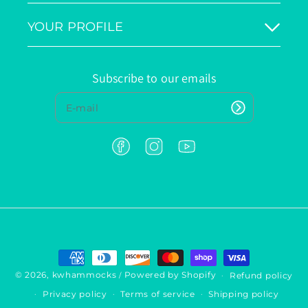
YOUR PROFILE
Subscribe to our emails
F
I
Y
a
n
o
c
s
u
e
t
T
b
a
u
o
g
b
o
r
e
k
a
P
m
a
y
© 2026,
kwhammocks
Powered by Shopify
Refund policy
/
m
Privacy policy
Terms of service
Shipping policy
e