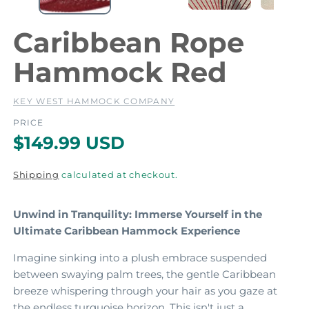
Caribbean Rope
a
l
Hammock Red
KEY WEST HAMMOCK COMPANY
PRICE
R
$149.99 USD
e
Shipping
calculated at checkout.
g
u
Unwind in Tranquility: Immerse Yourself in the
l
Ultimate Caribbean Hammock Experience
a
Imagine sinking into a plush embrace suspended
r
between swaying palm trees,
the gentle Caribbean
breeze whispering through your hair as you gaze at
p
the endless turquoise horizon.
This isn't just a