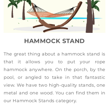
HAMMOCK STAND
The great thing about a hammock stand is
that it allows you to put your rope
hammock anywhere. On the porch, by the
pool, or angled to take in that fantastic
view. We have two high-quality stands, one
metal and one wood. You can find them in
our Hammock Stands category.