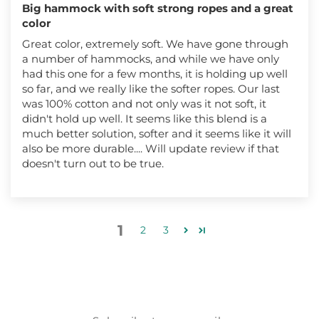
Big hammock with soft strong ropes and a great
color
Great color, extremely soft. We have gone through
a number of hammocks, and while we have only
had this one for a few months, it is holding up well
so far, and we really like the softer ropes. Our last
was 100% cotton and not only was it not soft, it
didn't hold up well. It seems like this blend is a
much better solution, softer and it seems like it will
also be more durable.... Will update review if that
doesn't turn out to be true.
1
2
3