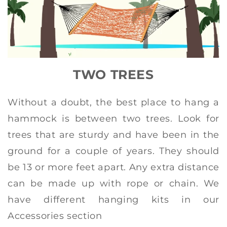
TWO TREES
Without a doubt, the best place to hang a
hammock is between two trees. Look for
trees that are sturdy and have been in the
ground for a couple of years. They should
be 13 or more feet apart. Any extra distance
can be made up with rope or chain. We
have different hanging kits in our
Accessories section