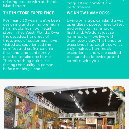
relaxing escape with authentic
long-lasting comfort and
island charm.
performance.
THE IN STORE EXPERIENCE
WE KNOW HAMMOCKS
For nearly 30 years, we’ve been
Living on a tropical island gives
designing and selling premium
us endless opportunities to test
hammocks from our retail
and enjoy our hammocks
store in Key West, Florida. Over
firsthand. We don’t just sell
the decades, hundreds of
hammocks — we live with
thousands of customers have
them every day. This hands-on
visited us, experienced the
experience has taught us what
comfort and craftsmanship
truly makes a hammock
firsthand, and confidently
exceptional, and we're excited
decided to take one home.
to share that knowledge and
There's nothing quite like
comfort with you.
feeling the quality in person
before making a choice.