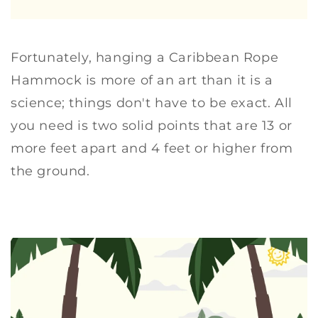
Fortunately, hanging a Caribbean Rope
Hammock is more of an art than it is a
science; things don't have to be exact. All
you need is two solid points that are 13 or
more feet apart and 4 feet or higher from
the ground.