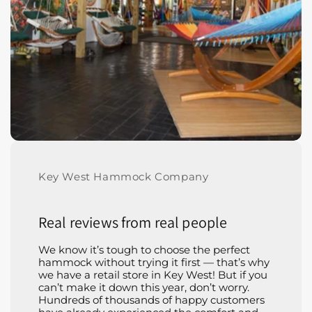
Key West Hammock Company
Real reviews from real people
We know it’s tough to choose the perfect
hammock without trying it first — that’s why
we have a retail store in Key West! But if you
can’t make it down this year, don’t worry.
Hundreds of thousands of happy customers