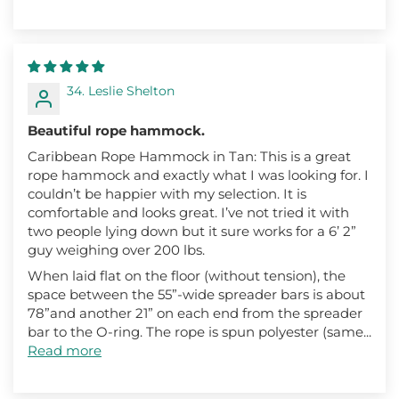
34. Leslie Shelton
Beautiful rope hammock.
Caribbean Rope Hammock in Tan: This is a great
rope hammock and exactly what I was looking for. I
couldn’t be happier with my selection. It is
comfortable and looks great. I’ve not tried it with
two people lying down but it sure works for a 6’ 2”
guy weighing over 200 lbs.
When laid flat on the floor (without tension), the
space between the 55”-wide spreader bars is about
78”and another 21” on each end from the spreader
bar to the O-ring. The rope is spun polyester (same...
Read more