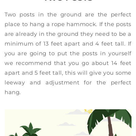
Two posts in the ground are the perfect
place to hang a rope hammock. If the posts
are already in the ground they need to be a
minimum of 13 feet apart and 4 feet tall. If
you are going to put the posts in yourself
we recommend that you go about 14 feet
apart and 5 feet tall, this will give you some
leeway and adjustment for the perfect
hang.