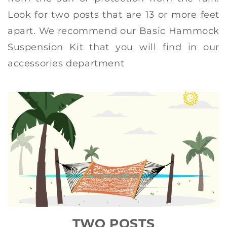
Look for two posts that are 13 or more feet
apart. We recommend our Basic Hammock
Suspension Kit that you will find in our
accessories department
TWO POSTS