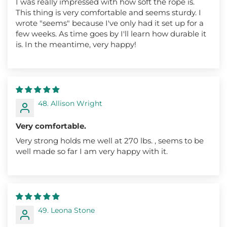
I was really impressed with how soft the rope is.
This thing is very comfortable and seems sturdy. I
wrote "seems" because I've only had it set up for a
few weeks. As time goes by I'll learn how durable it
is. In the meantime, very happy!
48. Allison Wright
Very comfortable.
Very strong holds me well at 270 lbs. , seems to be
well made so far I am very happy with it.
49. Leona Stone