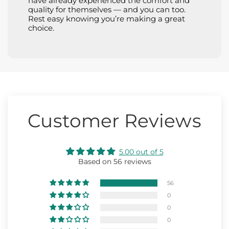
have already experienced the comfort and
quality for themselves — and you can too.
Rest easy knowing you’re making a great
choice.
Customer Reviews
5.00 out of 5
Based on 56 reviews
56
0
0
0