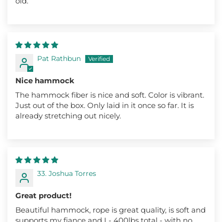
old.
Pat Rathbun
Nice hammock
The hammock fiber is nice and soft. Color is vibrant.
Just out of the box. Only laid in it once so far. It is
already stretching out nicely.
33. Joshua Torres
Great product!
Beautiful hammock, rope is great quality, is soft and
supports my fiance and I - 400lbs total - with no