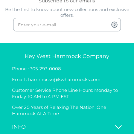
Subscribe to our emails
Be the first to know about new collections and exclusive
offers.
Key West Hammock Company
Phone : 305-293-0008
Email : hammocks@kwhammocks.com
Customer Service Phone Line Hours: Monday to
Friday, 10 AM to 4 PM EST
Over 20 Years of Relaxing The Nation, One
Hammock At A Time
INFO