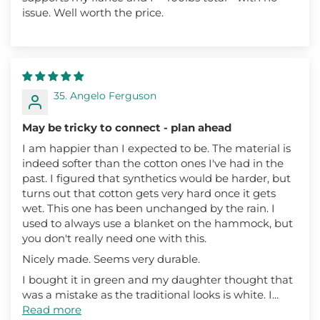
issue. Well worth the price.
35. Angelo Ferguson
May be tricky to connect - plan ahead
I am happier than I expected to be. The material is
indeed softer than the cotton ones I've had in the
past. I figured that synthetics would be harder, but
turns out that cotton gets very hard once it gets
wet. This one has been unchanged by the rain. I
used to always use a blanket on the hammock, but
you don't really need one with this.
Nicely made. Seems very durable.
I bought it in green and my daughter thought that
was a mistake as the traditional looks is white. I...
Read more