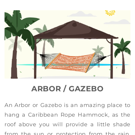
ARBOR / GAZEBO
An Arbor or Gazebo is an amazing place to
hang a Caribbean Rope Hammock, as the
roof above you will provide a little shade
from the sun or protection from the rain.