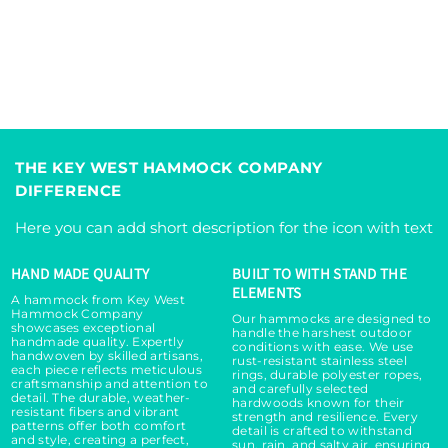
THE KEY WEST HAMMOCK COMPANY
DIFFERENCE
Here you can add short description for the icon with text
HAND MADE QUALITY
BUILT TO WITH STAND THE
ELEMENTS
A hammock from Key West
Hammock Company
Our hammocks are designed to
showcases exceptional
handle the harshest outdoor
handmade quality. Expertly
conditions with ease. We use
handwoven by skilled artisans,
rust-resistant stainless steel
each piece reflects meticulous
rings, durable polyester ropes,
craftsmanship and attention to
and carefully selected
detail. The durable, weather-
hardwoods known for their
resistant fibers and vibrant
strength and resilience. Every
patterns offer both comfort
detail is crafted to withstand
and style, creating a perfect,
sun, rain, and salty air, ensuring