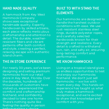
HAND MADE QUALITY
BUILT TO WITH STAND THE
ELEMENTS
A hammock from Key West
Hammock Company
Our hammocks are designed to
showcases exceptional
handle the harshest outdoor
handmade quality. Expertly
conditions with ease. We use
handwoven by skilled artisans,
rust-resistant stainless steel
each piece reflects meticulous
rings, durable polyester ropes,
craftsmanship and attention to
and carefully selected
detail. The durable, weather-
hardwoods known for their
resistant fibers and vibrant
strength and resilience. Every
patterns offer both comfort
detail is crafted to withstand
and style, creating a perfect,
sun, rain, and salty air, ensuring
relaxing escape with authentic
long-lasting comfort and
island charm.
performance.
THE IN STORE EXPERIENCE
WE KNOW HAMMOCKS
For nearly 30 years, we’ve been
Living on a tropical island gives
designing and selling premium
us endless opportunities to test
hammocks from our retail
and enjoy our hammocks
store in Key West, Florida. Over
firsthand. We don’t just sell
the decades, hundreds of
hammocks — we live with
thousands of customers have
them every day. This hands-on
visited us, experienced the
experience has taught us what
comfort and craftsmanship
truly makes a hammock
firsthand, and confidently
exceptional, and we're excited
decided to take one home.
to share that knowledge and
There's nothing quite like
comfort with you.
feeling the quality in person
before making a choice.