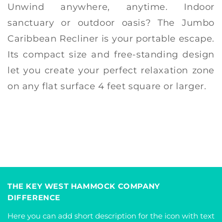
Unwind anywhere, anytime. Indoor
sanctuary or outdoor oasis? The Jumbo
Caribbean Recliner is your portable escape.
Its compact size and free-standing design
let you create your perfect relaxation zone
on any flat surface 4 feet square or larger.
THE KEY WEST HAMMOCK COMPANY
DIFFERENCE
Here you can add short description for the icon with text