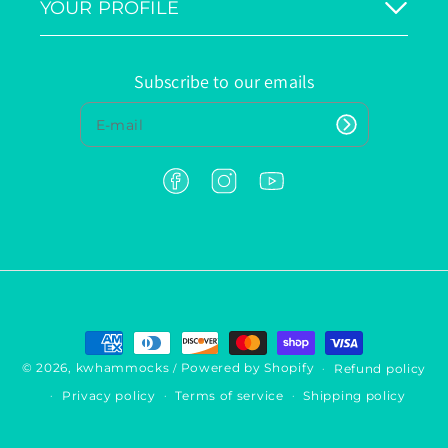
YOUR PROFILE
Subscribe to our emails
F
I
Y
a
n
o
c
s
u
e
t
T
b
a
u
o
g
b
o
r
e
k
a
P
m
a
y
© 2026,
kwhammocks
Powered by Shopify
Refund policy
/
m
Privacy policy
Terms of service
Shipping policy
e
n
t