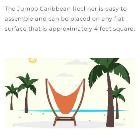
The Jumbo Caribbean Recliner is easy to
assemble and can be placed on any flat
surface that is approximately 4 feet square.