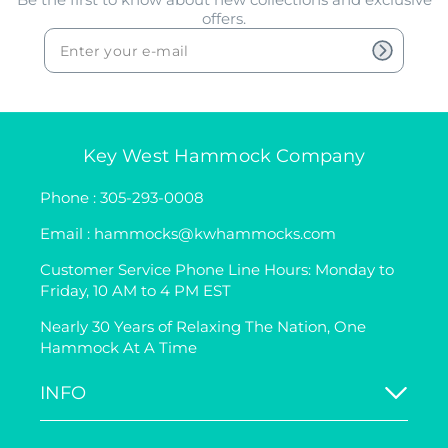
offers.
Key West Hammock Company
Phone : 305-293-0008
Email : hammocks@kwhammocks.com
Customer Service Phone Line Hours: Monday to
Friday, 10 AM to 4 PM EST
Nearly 30 Years of Relaxing The Nation, One
Hammock At A Time
INFO