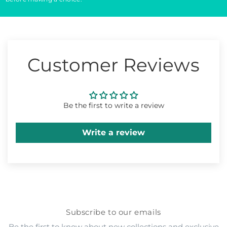
Customer Reviews
Be the first to write a review
Write a review
Subscribe to our emails
Be the first to know about new collections and exclusive