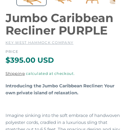
e
e
d
i
i
Jumbo Caribbean
a
a
1
2
Recliner PURPLE
i
i
n
m
KEY WEST HAMMOCK COMPANY
o
d
PRICE
a
a
R
$395.00 USD
l
l
e
Shipping
calculated at checkout.
g
Introducing the Jumbo Caribbean Recliner: Your
u
own private island of relaxation.
l
a
r
Imagine sinking into the soft embrace of handwoven
polyester cords,
cradled in a luxurious sling that
p
stretches out to 6.
5 feet.
The spacious design and airy