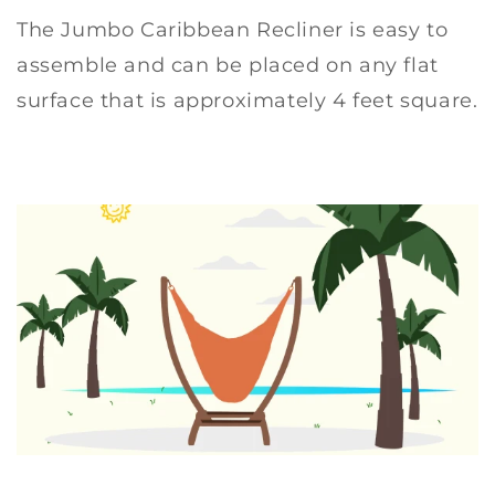
The Jumbo Caribbean Recliner is easy to
assemble and can be placed on any flat
surface that is approximately 4 feet square.