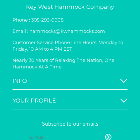
Key West Hammock Company
Phone : 305-293-0008
Email : hammocks@kwhammocks.com
Customer Service Phone Line Hours: Monday to
Friday, 10 AM to 4 PM EST
Nearly 30 Years of Relaxing The Nation, One
Hammock At A Time
INFO
YOUR PROFILE
Subscribe to our emails