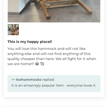
This is my happy place!!
You will love this hammock and will not like
anything else and will not find anything of this
quality cheaper than here. We all fight for it when
we are home!!! 😂 🥰
>>
kwhammocks
replied:
it is an amazingly popular item - everyone loves it.