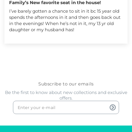
Family’s New favorite seat in the house!
I’ve barely gotten a chance to sit in it bc 15 year old
spends the afternoons in it and then goes back out
in the evenings! When he’s not in it, my 13 yr old
daughter or my husband has!
Subscribe to our emails
Be the first to know about new collections and exclusive
offers.