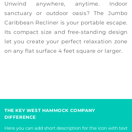
Unwind anywhere, anytime. Indoor
sanctuary or outdoor oasis? The Jumbo
Caribbean Recliner is your portable escape.
Its compact size and free-standing design
let you create your perfect relaxation zone
on any flat surface 4 feet square or larger.
THE KEY WEST HAMMOCK COMPANY
DIFFERENCE
Here you can add short description for the icon with text