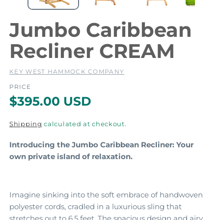
e
e
d
i
i
Jumbo Caribbean
a
a
1
2
Recliner CREAM
i
i
n
m
KEY WEST HAMMOCK COMPANY
o
d
PRICE
a
a
R
$395.00 USD
l
l
e
Shipping
calculated at checkout.
g
Introducing the Jumbo Caribbean Recliner: Your
u
own private island of relaxation.
l
a
r
Imagine sinking into the soft embrace of handwoven
polyester cords,
cradled in a luxurious sling that
p
stretches out to 6.
5 feet.
The spacious design and airy