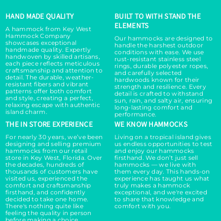
HAND MADE QUALITY
BUILT TO WITH STAND THE
ELEMENTS
A hammock from Key West
Hammock Company
Our hammocks are designed to
showcases exceptional
handle the harshest outdoor
handmade quality. Expertly
conditions with ease. We use
handwoven by skilled artisans,
rust-resistant stainless steel
each piece reflects meticulous
rings, durable polyester ropes,
craftsmanship and attention to
and carefully selected
detail. The durable, weather-
hardwoods known for their
resistant fibers and vibrant
strength and resilience. Every
patterns offer both comfort
detail is crafted to withstand
and style, creating a perfect,
sun, rain, and salty air, ensuring
relaxing escape with authentic
long-lasting comfort and
island charm.
performance.
THE IN STORE EXPERIENCE
WE KNOW HAMMOCKS
For nearly 30 years, we’ve been
Living on a tropical island gives
designing and selling premium
us endless opportunities to test
hammocks from our retail
and enjoy our hammocks
store in Key West, Florida. Over
firsthand. We don’t just sell
the decades, hundreds of
hammocks — we live with
thousands of customers have
them every day. This hands-on
visited us, experienced the
experience has taught us what
comfort and craftsmanship
truly makes a hammock
firsthand, and confidently
exceptional, and we're excited
decided to take one home.
to share that knowledge and
There's nothing quite like
comfort with you.
feeling the quality in person
before making a choice.