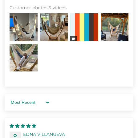
Customer photos & videos
Sort by
EDNA VILLANUEVA