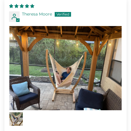
Theresa Moore