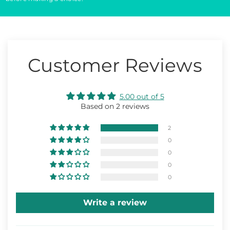
Customer Reviews
5.00 out of 5
Based on 2 reviews
2
0
0
0
0
Write a review