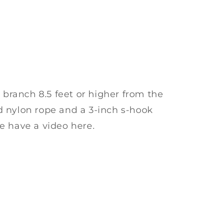
y branch 8.5 feet or higher from the
 nylon rope and a 3-inch s-hook
e have a video here.