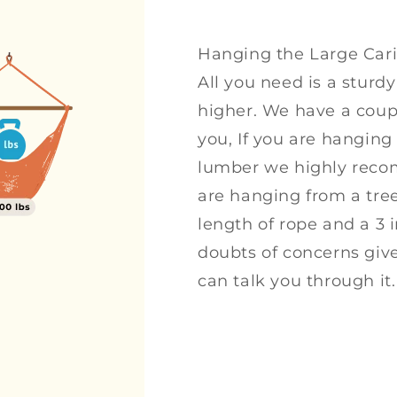
Hanging the Large Car
All you need is a sturdy
higher. We have a coupl
you, If you are hanging 
lumber we highly recom
are hanging from a tree
length of rope and a 3 i
doubts of concerns giv
can talk you through it.