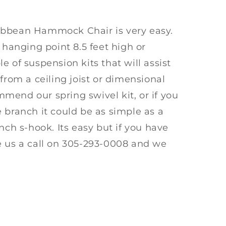
ibbean Hammock Chair is very easy.
 hanging point 8.5 feet high or
e of suspension kits that will assist
from a ceiling joist or dimensional
mend our spring swivel kit, or if you
 branch it could be as simple as a
nch s-hook. Its easy but if you have
e us a call on 305-293-0008 and we