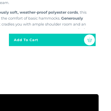
dream.
sly soft, weather-proof polyester cords
,
this
 the comfort of basic hammocks.
Generously
t cradles you with ample shoulder room and an
s your stress away
.
Plus,
an
extra-long, built-in
ully stretch out and bask in the sun.
Add To Cart
erials and built to last
,
this hammock chair
the most inviting seat in the house
.
Choose from
match your style and transform any space into a
p within the past few years and want to purchase
ou saw there, then you are looking for our
ck Chair.
Only the jumbo is displayed in our
 Hammock Chair is slightly smaller than our
k Chairs and uses our older hammock chair