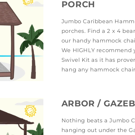
PORCH
Jumbo Caribbean Hammock
porches. Find a 2 x 4 bea
our handy hammock chair 
We HIGHLY recommend y
Swivel Kit as it has prov
hang any hammock chair
ARBOR / GAZE
Nothing beats a Jumbo 
hanging out under the Ga