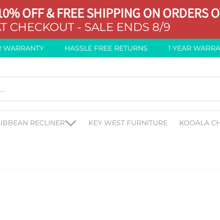
10% OFF & FREE SHIPPING ON ORDERS O
T CHECKOUT - SALE ENDS 8/9
WARRANTY
HASSLE FREE RETURNS
1 YEAR WARRANT
IBBEAN RECLINER
KEY WEST FURNITURE
KOOALA CH