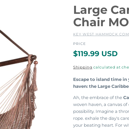
Large C
Chair M
KEY WEST HAMMOCK CO
PRICE
R
$119.99 USD
e
Shipping
calculated at che
g
Escape to island time in
haven: the Large Carib
u
Ah, the embrace of the
Ca
l
woven haven, a canvas of 
possibility.
Imagine a throne
a
rope. exhale the day's car
your beating heart. For wi