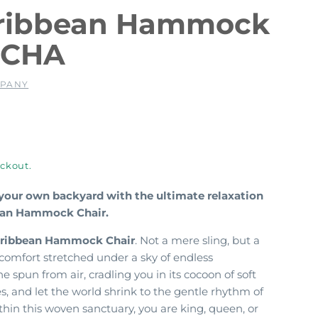
aribbean Hammock
OCHA
MPANY
ckout.
 your own backyard with the ultimate relaxation
bean Hammock Chair.
ribbean Hammock Chair
. Not a mere sling, but a
comfort stretched under a sky of endless
 spun from air, cradling you in its cocoon of soft
es, and let the world shrink to the gentle rhythm of
thin this woven sanctuary, you are king, queen, or