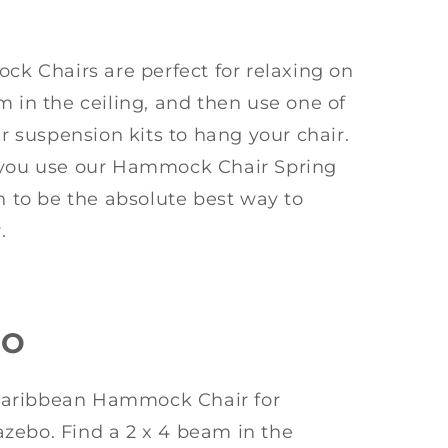
 Chairs are perfect for relaxing on
m in the ceiling, and then use one of
suspension kits to hang your chair.
ou use our Hammock Chair Spring
en to be the absolute best way to
.
BO
Caribbean Hammock Chair for
zebo. Find a 2 x 4 beam in the