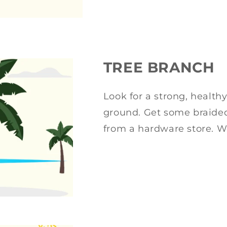
TREE BRANCH
Look for a strong, health
ground. Get some braided
from a hardware store. W