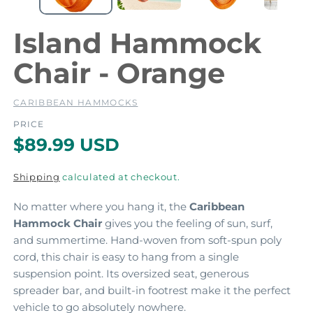
e
e
d
i
i
Island Hammock
a
a
1
2
Chair - Orange
i
i
n
m
CARIBBEAN HAMMOCKS
o
d
PRICE
a
a
R
$89.99 USD
l
l
e
Shipping
calculated at checkout.
g
No matter where you hang it, the
Caribbean
u
Hammock Chair
gives you the feeling of sun, surf,
l
and summertime. Hand-woven from soft-spun poly
a
cord, this chair is easy to hang from a single
suspension point. Its oversized seat, generous
r
spreader bar, and built-in footrest make it the perfect
p
vehicle to go absolutely nowhere.