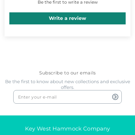
Be the first to write a review
Write a review
Subscribe to our emails
Be the first to know about new collections and exclusive
offers.
Key West Hammock Company