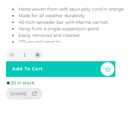
r
Hand-woven from soft-spun poly cord in orange
i
Made for all weather durability
40-inch spreader bar with Marine varnish
c
Hang from a single suspension point
Easily removed and cleaned
e
275-pound capacity
Requires at least 7 ft of clearance to hang
Suspension equipment sold separately
D
I
Cushion sold separately
e
n
Add To Cart
c
c
r
r
20 in stock
e
e
a
a
SHARE
s
s
e
e
q
q
u
u
a
a
n
n
t
t