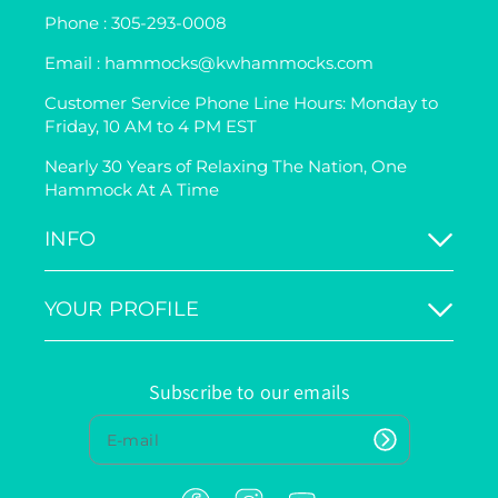
Phone : 305-293-0008
Email : hammocks@kwhammocks.com
Customer Service Phone Line Hours: Monday to
Friday, 10 AM to 4 PM EST
Nearly 30 Years of Relaxing The Nation, One
Hammock At A Time
INFO
YOUR PROFILE
Subscribe to our emails