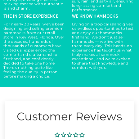
a
a
sun, rain, and salty air, ensuring
relaxing escape with authentic
long-lasting comfort and
i
i
island charm.
performance.
r
r
THE IN STORE EXPERIENCE
WE KNOW HAMMOCKS
-
-
For nearly 30 years, we’ve been
Living on a tropical island gives
O
O
designing and selling premium
us endless opportunities to test
r
r
hammocks from our retail
and enjoy our hammocks
store in Key West, Florida. Over
firsthand. We don’t just sell
a
a
the decades, hundreds of
hammocks — we live with
n
n
thousands of customers have
them every day. This hands-on
visited us, experienced the
experience has taught us what
g
g
comfort and craftsmanship
truly makes a hammock
e
e
firsthand, and confidently
exceptional, and we're excited
decided to take one home.
to share that knowledge and
There's nothing quite like
comfort with you.
feeling the quality in person
before making a choice.
Customer Reviews