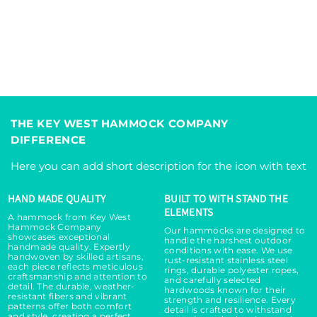
i
i
t
t
y
y
f
f
o
o
r
r
I
I
s
s
THE KEY WEST HAMMOCK COMPANY
l
l
DIFFERENCE
a
a
n
n
Here you can add short description for the icon with text
d
d
H
H
HAND MADE QUALITY
BUILT TO WITH STAND THE
a
a
ELEMENTS
m
m
A hammock from Key West
Hammock Company
m
m
Our hammocks are designed to
showcases exceptional
handle the harshest outdoor
o
o
handmade quality. Expertly
conditions with ease. We use
handwoven by skilled artisans,
c
c
rust-resistant stainless steel
each piece reflects meticulous
rings, durable polyester ropes,
k
k
craftsmanship and attention to
and carefully selected
detail. The durable, weather-
C
C
hardwoods known for their
resistant fibers and vibrant
strength and resilience. Every
h
h
patterns offer both comfort
detail is crafted to withstand
and style, creating a perfect,