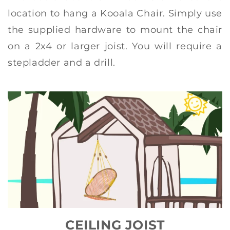
location to hang a Kooala Chair. Simply use
the supplied hardware to mount the chair
on a 2x4 or larger joist. You will require a
stepladder and a drill.
CEILING JOIST