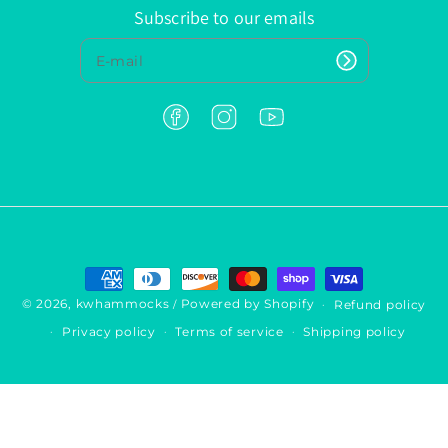
Subscribe to our emails
F
I
Y
a
n
o
c
s
u
e
t
T
b
a
u
o
g
b
o
r
e
k
a
P
m
a
y
© 2026,
kwhammocks
Powered by Shopify
Refund policy
/
m
Privacy policy
Terms of service
Shipping policy
e
n
t
m
e
t