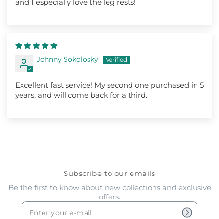
and I especially love the leg rests!
Johnny Sokolosky
Excellent fast service! My second one purchased in 5
years, and will come back for a third.
Subscribe to our emails
Be the first to know about new collections and exclusive
offers.