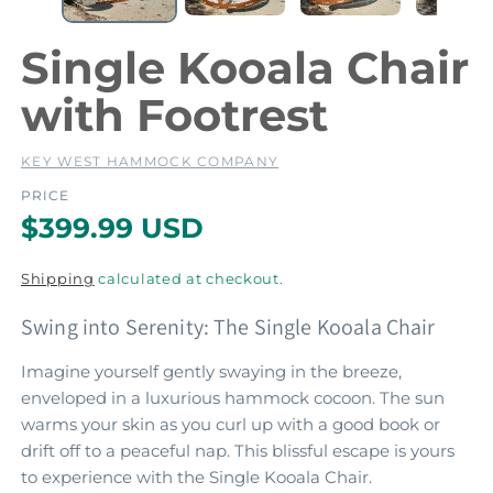
e
e
d
i
i
Single Kooala Chair
a
a
1
2
with Footrest
i
i
n
m
KEY WEST HAMMOCK COMPANY
o
d
PRICE
a
a
R
$399.99 USD
l
l
e
Shipping
calculated at checkout.
g
Swing into Serenity: The Single Kooala Chair
u
l
Imagine yourself gently swaying in the breeze,
enveloped in a luxurious hammock cocoon. The sun
a
warms your skin as you curl up with a good book or
r
drift off to a peaceful nap. This blissful escape is yours
p
to experience with the Single Kooala Chair.