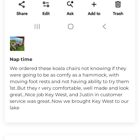
Nap time
We ordered these koala chairs not knowing if they
were going to be as comfy as a hammock, with
moving foot rests and not having ability to try them
1st..But they r very comfortable, well made and look
great...Nice job Key West, and Justin in customer
service was great..Now we brought Key West to our
lake