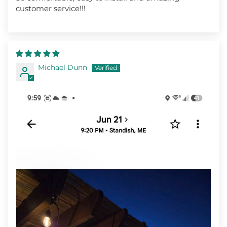
customer service!!!
Michael Dunn