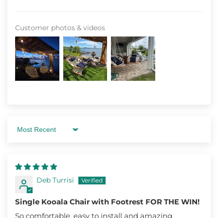
Customer photos & videos
Sort by
Deb Turrisi
Single Kooala Chair with Footrest FOR THE WIN!
So comfortable, easy to install and amazing