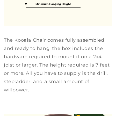
The Kooala Chair comes fully assembled
and ready to hang, the box includes the
hardware required to mount it on a 2x4
joist or larger. The height required is 7 feet
or more. All you have to supply is the drill,
stepladder, and a small amount of
willpower.