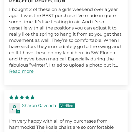
PEACEFUL PERFECTION
I bought 2 of these on a girls weekend over a year
ago. It was the BEST purchase I’ve made in quite
some time. It’s like floating in air. And it’s so
versatile with all the positions you can adjust it to. I
really like the spring to hang it from so you get that
movement as well. They’re so comfortable. When I
have visitors they immediately go to the swing and
chill. I have these on my lanai here in SW Florida
and they’ve been magical. Especially during the
fabulous “winter”. I tried to upload a photo but it...
Read more
Sharon Gavenda
I’m very happy with all of my purchases from
hammocks! The koala chairs are so comfortable