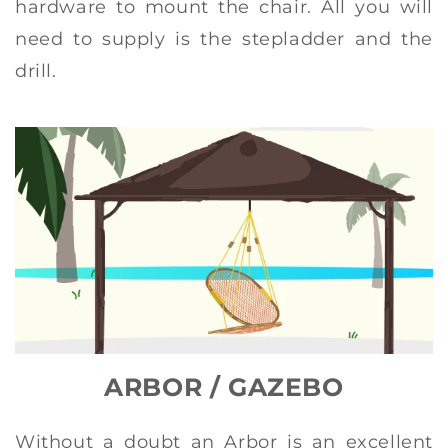
hardware to mount the chair. All you will
need to supply is the stepladder and the
drill.
ARBOR / GAZEBO
Without a doubt an Arbor is an excellent