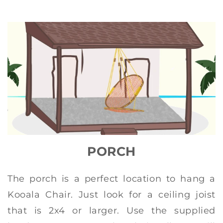
PORCH
The porch is a perfect location to hang a
Kooala Chair. Just look for a ceiling joist
that is 2x4 or larger. Use the supplied