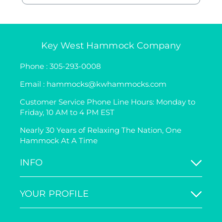
Key West Hammock Company
Phone : 305-293-0008
Email : hammocks@kwhammocks.com
Customer Service Phone Line Hours: Monday to
Friday, 10 AM to 4 PM EST
Nearly 30 Years of Relaxing The Nation, One
Hammock At A Time
INFO
YOUR PROFILE