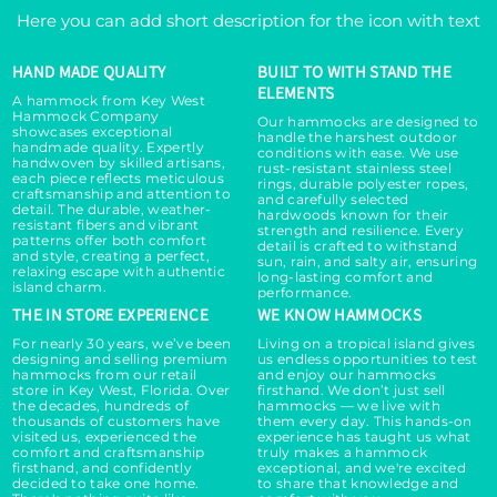
Here you can add short description for the icon with text
HAND MADE QUALITY
BUILT TO WITH STAND THE
ELEMENTS
A hammock from Key West
Hammock Company
Our hammocks are designed to
showcases exceptional
handle the harshest outdoor
handmade quality. Expertly
conditions with ease. We use
handwoven by skilled artisans,
rust-resistant stainless steel
each piece reflects meticulous
rings, durable polyester ropes,
craftsmanship and attention to
and carefully selected
detail. The durable, weather-
hardwoods known for their
resistant fibers and vibrant
strength and resilience. Every
patterns offer both comfort
detail is crafted to withstand
and style, creating a perfect,
sun, rain, and salty air, ensuring
relaxing escape with authentic
long-lasting comfort and
island charm.
performance.
THE IN STORE EXPERIENCE
WE KNOW HAMMOCKS
For nearly 30 years, we’ve been
Living on a tropical island gives
designing and selling premium
us endless opportunities to test
hammocks from our retail
and enjoy our hammocks
store in Key West, Florida. Over
firsthand. We don’t just sell
the decades, hundreds of
hammocks — we live with
thousands of customers have
them every day. This hands-on
visited us, experienced the
experience has taught us what
comfort and craftsmanship
truly makes a hammock
firsthand, and confidently
exceptional, and we're excited
decided to take one home.
to share that knowledge and