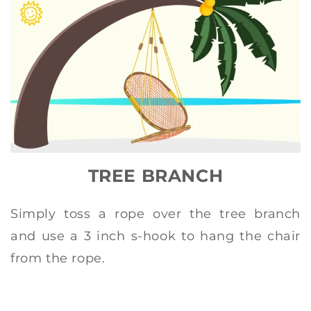
TREE BRANCH
Simply toss a rope over the tree branch
and use a 3 inch s-hook to hang the chair
from the rope.