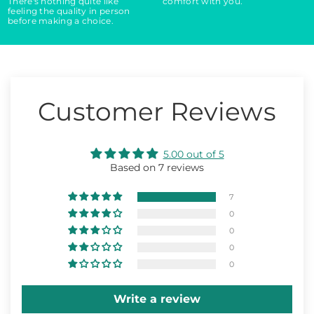
There's nothing quite like
comfort with you.
feeling the quality in person
before making a choice.
Customer Reviews
5.00 out of 5
Based on 7 reviews
7
0
0
0
0
Write a review