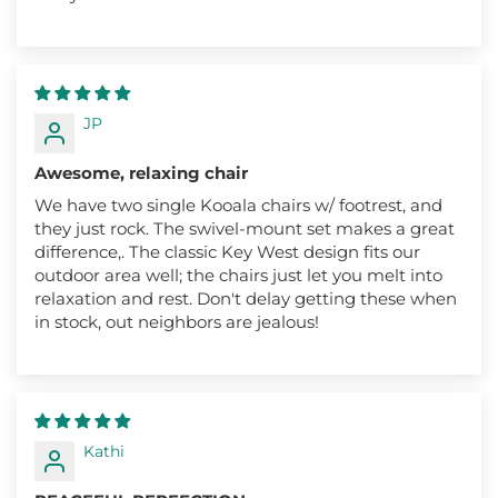
JP
Awesome, relaxing chair
We have two single Kooala chairs w/ footrest, and
they just rock. The swivel-mount set makes a great
difference,. The classic Key West design fits our
outdoor area well; the chairs just let you melt into
relaxation and rest. Don't delay getting these when
in stock, out neighbors are jealous!
Kathi