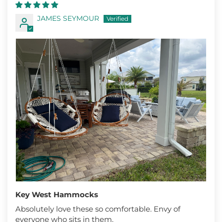
JAMES SEYMOUR
Key West Hammocks
Absolutely love these so comfortable. Envy of
everyone who sits in them.