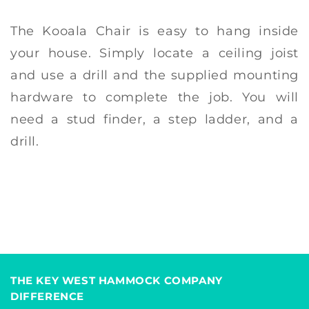
The Kooala Chair is easy to hang inside
your house. Simply locate a ceiling joist
and use a drill and the supplied mounting
hardware to complete the job. You will
need a stud finder, a step ladder, and a
drill.
THE KEY WEST HAMMOCK COMPANY
DIFFERENCE